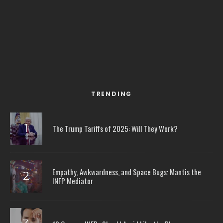
TRENDING
The Trump Tariffs of 2025: Will They Work?
Empathy, Awkwardness, and Space Bugs: Mantis the
INFP Mediator