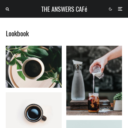
THE ANSWERS CAFé
Lookbook