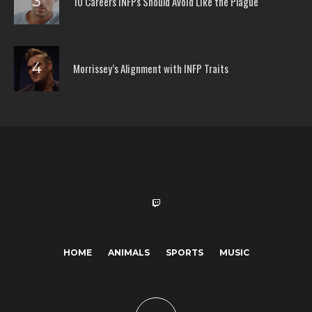
10 Careers INFPs Should Avoid Like the Plague
Morrissey’s Alignment with INFP Traits
HOME
ANIMALS
SPORTS
MUSIC