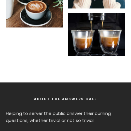
ABOUT THE ANSWERS CAFE
Helping to server the public answer their burning
questions, whether trivial or not so trivial.