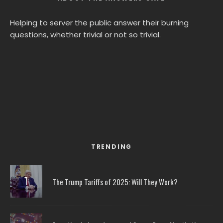
Helping to server the public answer their burning
questions, whether trivial or not so trivial.
TRENDING
The Trump Tariffs of 2025: Will They Work?