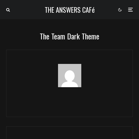
THE ANSWERS CAFé
The Team Dark Theme