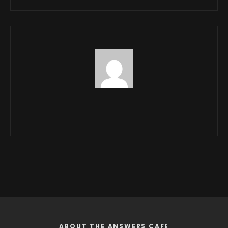
ABOUT THE ANSWERS CAFE