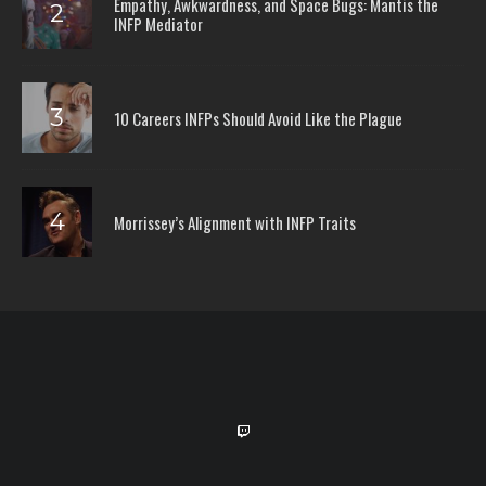
Empathy, Awkwardness, and Space Bugs: Mantis the
INFP Mediator
10 Careers INFPs Should Avoid Like the Plague
Morrissey’s Alignment with INFP Traits