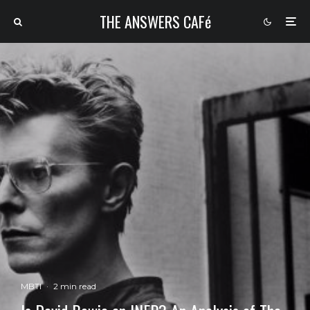
THE ANSWERS CAFé
MBTI
·
2 min read