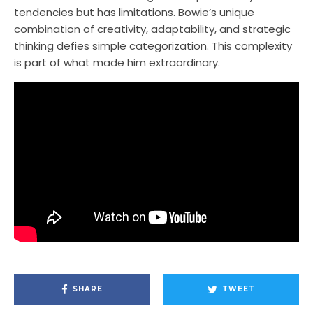
tendencies but has limitations. Bowie’s unique
combination of creativity, adaptability, and strategic
thinking defies simple categorization. This complexity
is part of what made him extraordinary.
SHARE
TWEET