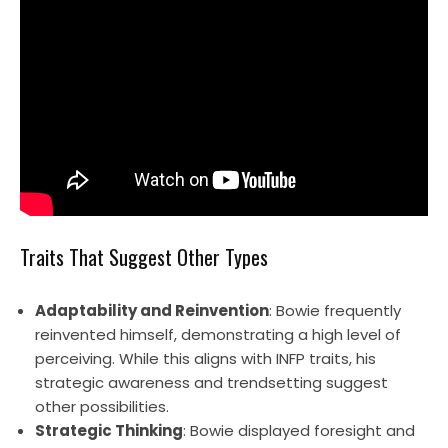
Traits That Suggest Other Types
Adaptability and Reinvention
: Bowie frequently
reinvented himself, demonstrating a high level of
perceiving. While this aligns with INFP traits, his
strategic awareness and trendsetting suggest
other possibilities.
Strategic Thinking
: Bowie displayed foresight and