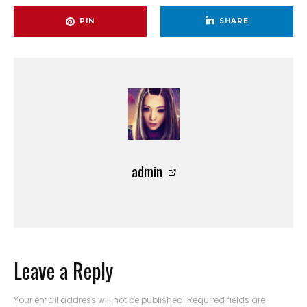
PIN
SHARE
admin
Leave a Reply
Your email address will not be published.
Required fields are