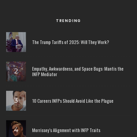
TRENDING
The Trump Tariffs of 2025: Will They Work?
Empathy, Awkwardness, and Space Bugs: Mantis the
INFP Mediator
10 Careers INFPs Should Avoid Like the Plague
Morrissey’s Alignment with INFP Traits