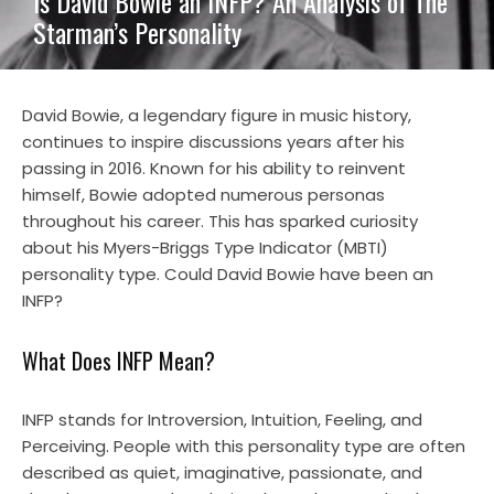
Is David Bowie an INFP? An Analysis of The
Starman’s Personality
David Bowie, a legendary figure in music history,
continues to inspire discussions years after his
passing in 2016. Known for his ability to reinvent
himself, Bowie adopted numerous personas
throughout his career. This has sparked curiosity
about his Myers-Briggs Type Indicator (MBTI)
personality type. Could David Bowie have been an
INFP?
What Does INFP Mean?
INFP stands for Introversion, Intuition, Feeling, and
Perceiving. People with this personality type are often
described as quiet, imaginative, passionate, and