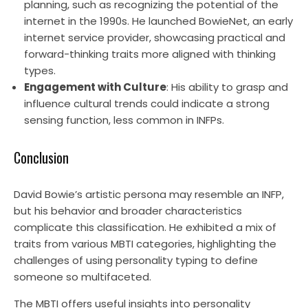
planning, such as recognizing the potential of the
internet in the 1990s. He launched BowieNet, an early
internet service provider, showcasing practical and
forward-thinking traits more aligned with thinking
types.
Engagement with Culture
: His ability to grasp and
influence cultural trends could indicate a strong
sensing function, less common in INFPs.
Conclusion
David Bowie’s artistic persona may resemble an INFP,
but his behavior and broader characteristics
complicate this classification. He exhibited a mix of
traits from various MBTI categories, highlighting the
challenges of using personality typing to define
someone so multifaceted.
The MBTI offers useful insights into personality