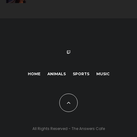
HOME
ANIMALS
SPORTS
MUSIC
All Rights Reserved - The Answers Cafe