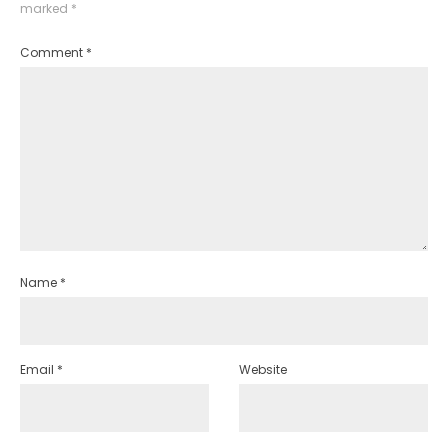
marked
*
Comment
*
Name
*
Email
*
Website