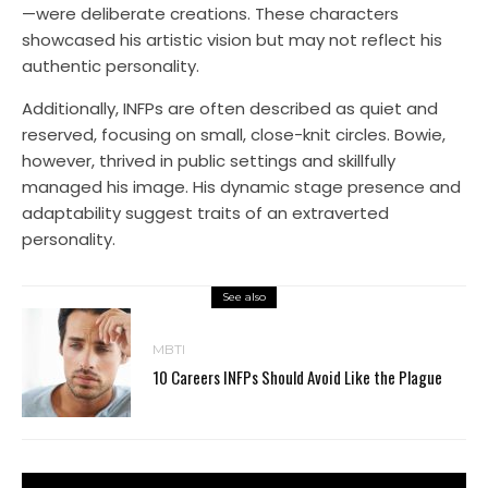
—were deliberate creations. These characters
showcased his artistic vision but may not reflect his
authentic personality.
Additionally, INFPs are often described as quiet and
reserved, focusing on small, close-knit circles. Bowie,
however, thrived in public settings and skillfully
managed his image. His dynamic stage presence and
adaptability suggest traits of an extraverted
personality.
See also
MBTI
10 Careers INFPs Should Avoid Like the Plague