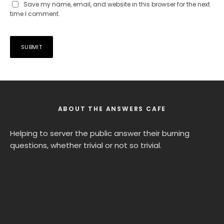
Save my name, email, and website in this browser for the next
time I comment.
ABOUT THE ANSWERS CAFE
Helping to server the public answer their burning
questions, whether trivial or not so trivial.