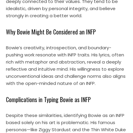
deeply connected to their values. They tend to be
idealistic, driven by personal integrity, and believe
strongly in creating a better world.
Why Bowie Might Be Considered an INFP
Bowie’s creativity, introspection, and boundary-
pushing work resonate with INFP traits. His lyrics, often
rich with metaphor and abstraction, reveal a deeply
reflective and intuitive mind. His willingness to explore
unconventional ideas and challenge norms also aligns
with the open-minded nature of an INFP.
Complications in Typing Bowie as INFP
Despite these similarities, identifying Bowie as an INFP
based solely on his art is problematic. His famous
personas—like Ziggy Stardust and the Thin White Duke