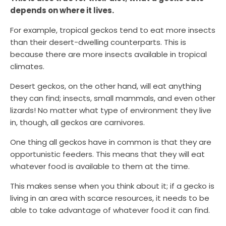
depends on where it lives.
For example, tropical geckos tend to eat more insects
than their desert-dwelling counterparts. This is
because there are more insects available in tropical
climates.
Desert geckos, on the other hand, will eat anything
they can find; insects, small mammals, and even other
lizards! No matter what type of environment they live
in, though, all geckos are carnivores.
One thing all geckos have in common is that they are
opportunistic feeders. This means that they will eat
whatever food is available to them at the time.
This makes sense when you think about it; if a gecko is
living in an area with scarce resources, it needs to be
able to take advantage of whatever food it can find.