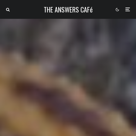
THE ANSWERS CAFé