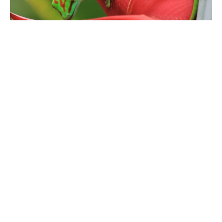
Geckos are amazing creatures that come in many
different shapes and sizes.
One thing that all geckos have in common is their diet;
these carnivorous reptiles will eat just about anything
they can get their hands on!
The next time you see a gecko, take a moment to
appreciate this amazing lizard and all the incredible
things it has to offer.
SHARE
TWEET