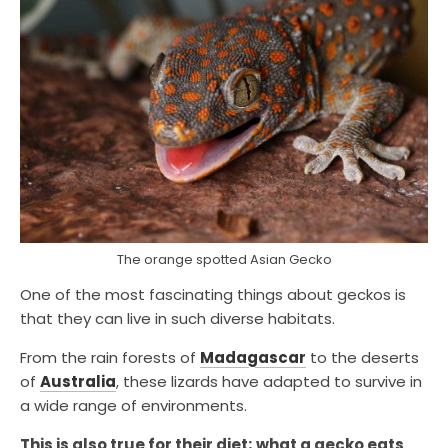
The orange spotted Asian Gecko
One of the most fascinating things about geckos is
that they can live in such diverse habitats.
From the rain forests of
Madagascar
to the deserts
of
Australia
, these lizards have adapted to survive in
a wide range of environments.
This is also true for their diet; what a gecko eats