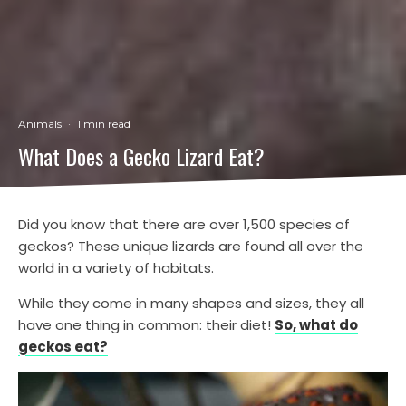
Animals
·
1 min read
What Does a Gecko Lizard Eat?
Did you know that there are over 1,500 species of
geckos? These unique lizards are found all over the
world in a variety of habitats.
While they come in many shapes and sizes, they all
have one thing in common: their diet!
So, what do
geckos eat?