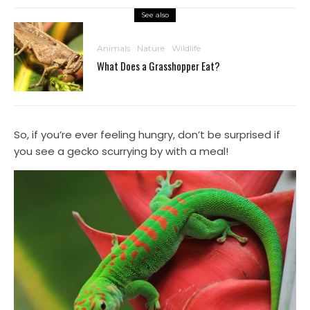
See also
Animals
Nature
Wildlife
What Does a Grasshopper Eat?
So, if you’re ever feeling hungry, don’t be surprised if
you see a gecko scurrying by with a meal!