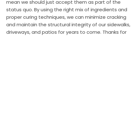
mean we should just accept them as part of the
status quo. By using the right mix of ingredients and
proper curing techniques, we can minimize cracking
and maintain the structural integrity of our sidewalks,
driveways, and patios for years to come. Thanks for
reading!
SHARE
TWEET
PIN
SHARE