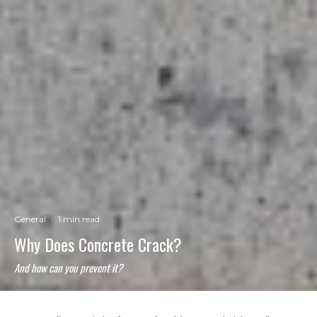
General
·
1 min read
Why Does Concrete Crack?
And how can you prevent it?