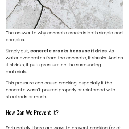
The answer to why concrete cracks is both simple and
complex.
Simply put,
concrete cracks because it dries
. As
water evaporates from the concrete, it shrinks. And as
it shrinks, it puts pressure on the surrounding
materials.
This pressure can cause cracking, especially if the
concrete wasn’t poured properly or reinforced with
steel rods or mesh.
How Can We Prevent It?
Fortunately, there are ways to prevent cracking (or at