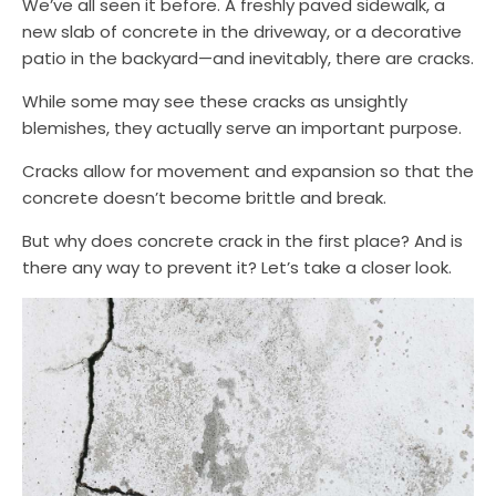
We’ve all seen it before. A freshly paved sidewalk, a
new slab of concrete in the driveway, or a decorative
patio in the backyard—and inevitably, there are cracks.
While some may see these cracks as unsightly
blemishes, they actually serve an important purpose.
Cracks allow for movement and expansion so that the
concrete doesn’t become brittle and break.
But why does concrete crack in the first place? And is
there any way to prevent it? Let’s take a closer look.