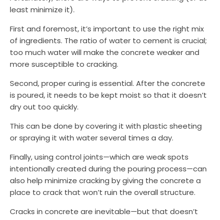
least minimize it).
First and foremost, it’s important to use the right mix
of ingredients. The ratio of water to cement is crucial;
too much water will make the concrete weaker and
more susceptible to cracking.
Second, proper curing is essential. After the concrete
is poured, it needs to be kept moist so that it doesn’t
dry out too quickly.
This can be done by covering it with plastic sheeting
or spraying it with water several times a day.
Finally, using control joints—which are weak spots
intentionally created during the pouring process—can
also help minimize cracking by giving the concrete a
place to crack that won’t ruin the overall structure.
Cracks in concrete are inevitable—but that doesn’t