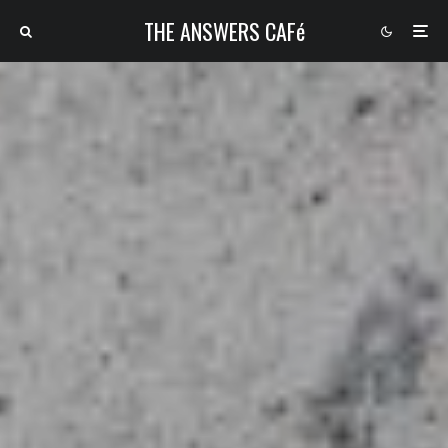
THE ANSWERS CAFé