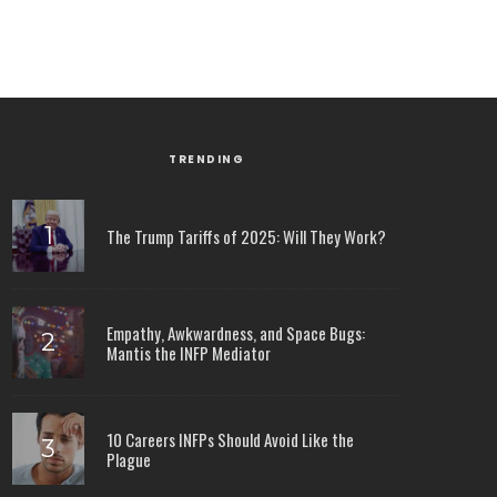
TRENDING
The Trump Tariffs of 2025: Will They Work?
Empathy, Awkwardness, and Space Bugs:
Mantis the INFP Mediator
10 Careers INFPs Should Avoid Like the
Plague