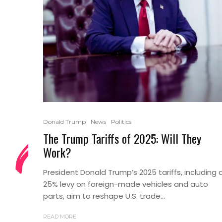
Donald Trump
News
Politics
The Trump Tariffs of 2025: Will They
Work?
President Donald Trump’s 2025 tariffs, including 
25% levy on foreign-made vehicles and auto
parts, aim to reshape U.S. trade...
READ MORE