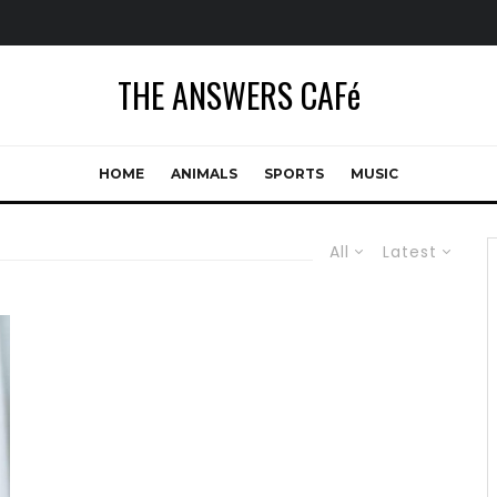
THE ANSWERS CAFé
HOME
ANIMALS
SPORTS
MUSIC
All
Latest