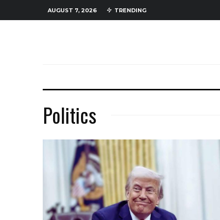
AUGUST 7, 2026
TRENDING
Politics