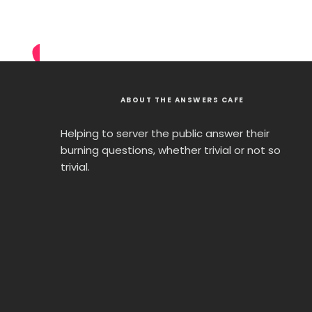
ABOUT THE ANSWERS CAFE
Helping to server the public answer their
burning questions, whether trivial or not so
trivial.