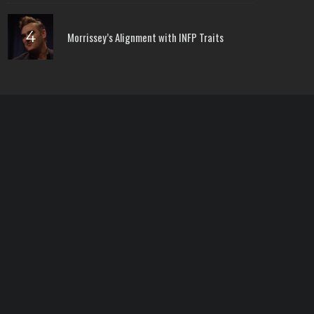
Morrissey’s Alignment with INFP Traits