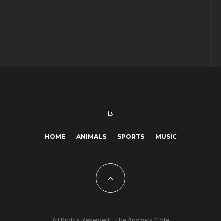
HOME
ANIMALS
SPORTS
MUSIC
All Rights Reserved - The Answers Cafe