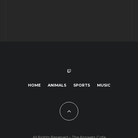
HOME
ANIMALS
SPORTS
MUSIC
All Rights Reserved - The Answers Cafe