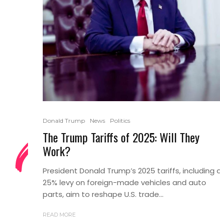
Donald Trump
News
Politics
The Trump Tariffs of 2025: Will They
Work?
President Donald Trump’s 2025 tariffs, including 
25% levy on foreign-made vehicles and auto
parts, aim to reshape U.S. trade...
READ MORE