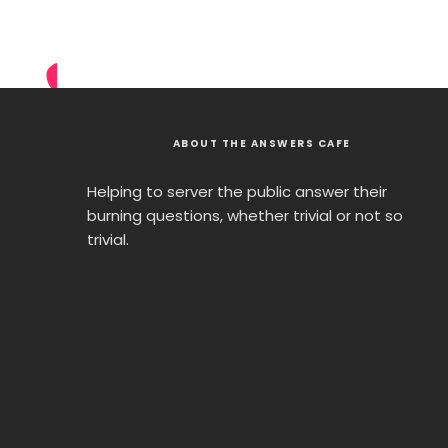
ABOUT THE ANSWERS CAFE
Helping to server the public answer their
burning questions, whether trivial or not so
trivial.