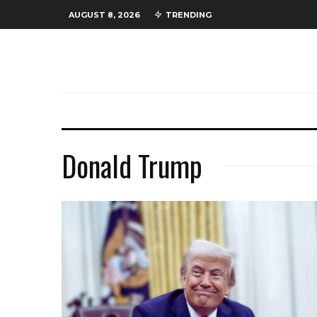
AUGUST 8, 2026
TRENDING
Donald Trump