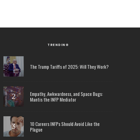
TRENDING
The Trump Tariffs of 2025: Will They Work?
Empathy, Awkwardness, and Space Bugs:
Mantis the INFP Mediator
10 Careers INFPs Should Avoid Like the
Plague