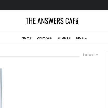
THE ANSWERS CAFé
HOME
ANIMALS
SPORTS
MUSIC
Latest