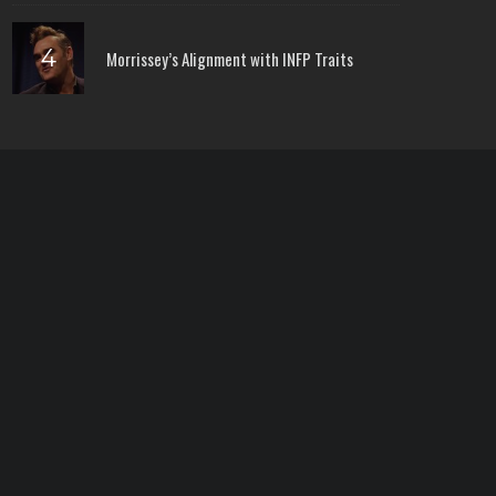
Morrissey’s Alignment with INFP Traits